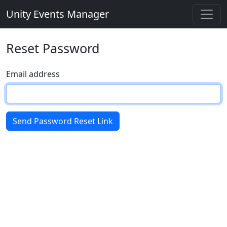
Unity Events Manager
Reset Password
Email address
Send Password Reset Link